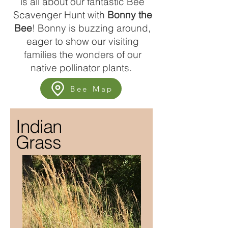
is all about our fantastic Bee
Scavenger Hunt with
Bonny the
B
ee
! Bonny is buzzing around,
eager to show our visiting
families the wonders of our
native pollinator plants.
Bee Map
Indian
Grass