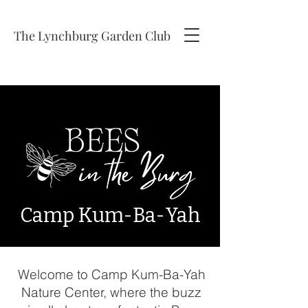
The Lynchburg Garden Club
Camp
Kum-Ba-Yah
Welcome to Camp Kum-Ba-Yah
Nature Center, where the buzz