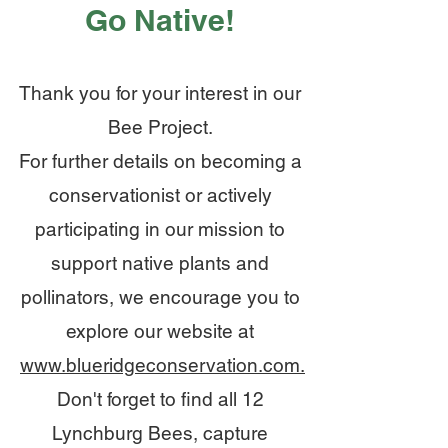
Go Native!
Thank you for your interest in our
Bee Project.
For further details on becoming a
conservationist or actively
participating in our mission to
support native plants
and
pollinators,
we encourage you to
explore our website at
www.blueridgeconservation.com.
Don't forget to find all 12
Lynchburg Bees, capture