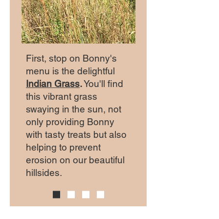
First, stop on Bonny's
menu is the delightful
Indian Grass
.
You'll find
this vibrant grass
swaying in the sun, not
only providing Bonny
with tasty treats but also
helping to prevent
erosion on our beautiful
hillsides.