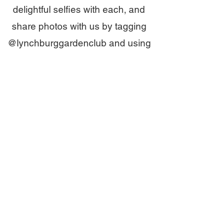
delightful selfies with each, and
share photos with us by tagging
@lynchburggardenclub and using
#beesintheburg.
Happy Hunting!
Where else will you
search for bees in
Lynchburg?
Bee Map