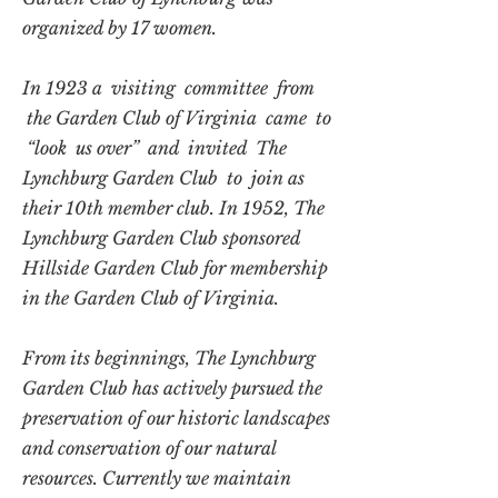
organized by 17 women.
In 1923 a visiting committee from
the Garden Club of Virginia came to
“look us over” and invited The
Lynchburg Garden Club to join as
their 10th member club. In 1952, The
Lynchburg Garden Club sponsored
Hillside Garden Club for membership
in the Garden Club of Virginia.
From its beginnings, The Lynchburg
Garden Club has actively pursued the
preservation of our historic landscapes
and conservation of our natural
resources. Currently we maintain