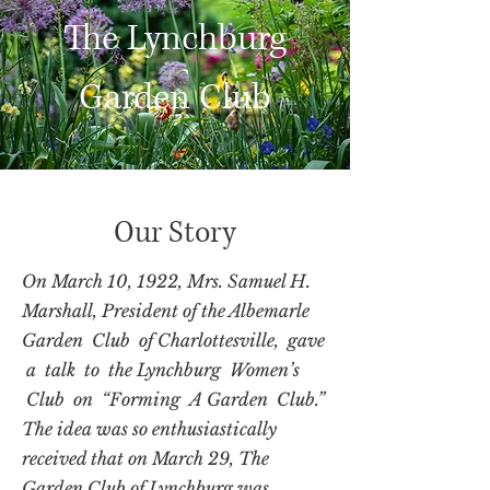
The Lynchburg
Garden Club
Our Story
On March 10, 1922, Mrs. Samuel H.
Marshall, President of the Albemarle
Garden Club of Charlottesville, gave
a talk to the Lynchburg Women’s
Club on “Forming A Garden Club.”
The idea was so enthusiastically
received that on March 29, The
Garden Club of Lynchburg was