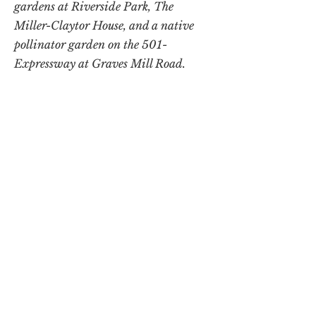
gardens at Riverside Park, The
Miller-Claytor House, and a native
pollinator garden on the 501-
Expressway at Graves Mill Road.
Note: Minutes and archival records of
The Lynchburg Garden Club are
housed at the Jones Memorial Library.
DONATE
LGC is a 501(c)(3) nonprofit organization.
All donations are tax-deductible.
The Lynchburg Garden Club
P.O. Box 3434