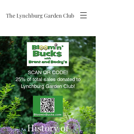
The Lynchburg Garden Club
SCAN QR CODE!
25% of total sales donated to
Lynchburg Garden Club!
History of