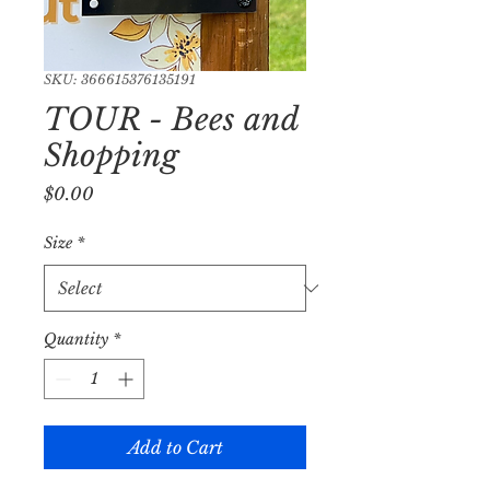
SKU: 366615376135191
TOUR - Bees and
Shopping
Price
$0.00
Size
*
Quantity
*
Add to Cart