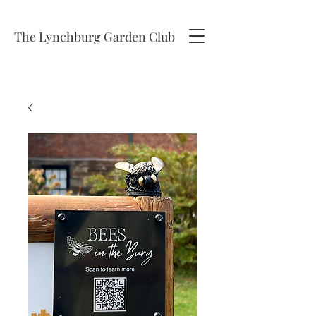
The Lynchburg Garden Club