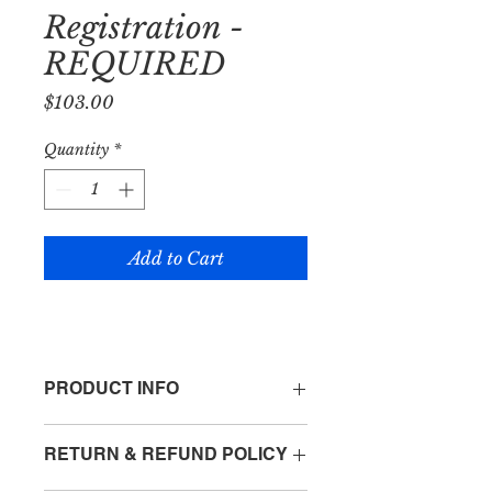
Registration -
REQUIRED
Price
$103.00
Quantity
*
Add to Cart
PRODUCT INFO
I'm a product detail. I'm a great place
RETURN & REFUND POLICY
to add more information about your
product such as sizing, material, care