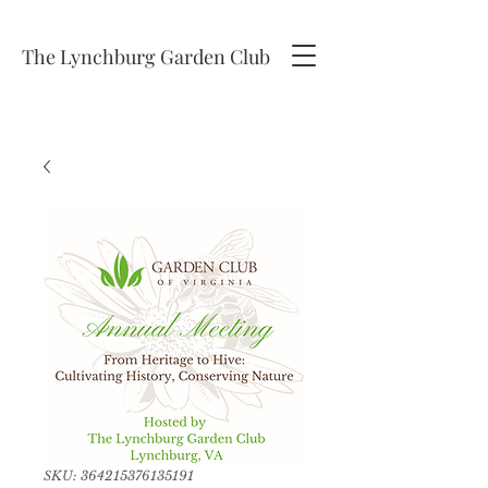
The Lynchburg Garden Club
SKU: 364215376135191